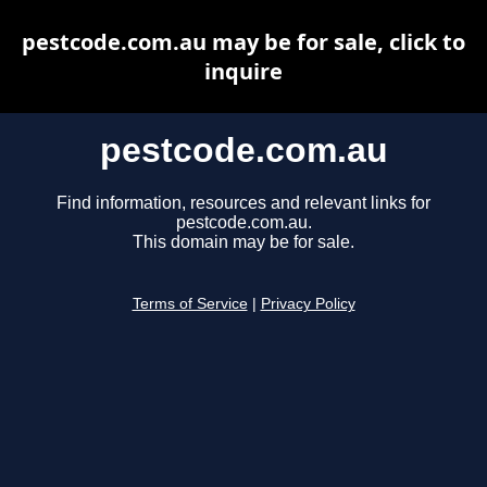
pestcode.com.au may be for sale, click to
inquire
pestcode.com.au
Find information, resources and relevant links for
pestcode.com.au.
This domain may be for sale.
Terms of Service
|
Privacy Policy